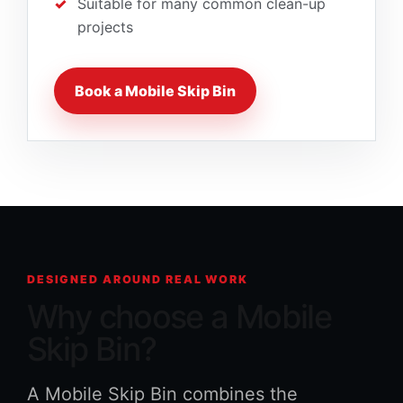
Suitable for many common clean-up
projects
Book a Mobile Skip Bin
DESIGNED AROUND REAL WORK
Why choose a Mobile
Skip Bin?
A Mobile Skip Bin combines the