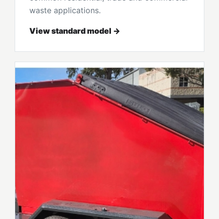
waste applications.
View standard model →