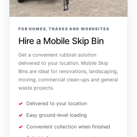
FOR HOMES, TRADES AND WORKSITES
Hire a Mobile Skip Bin
Get a convenient rubbish solution
delivered to your location. Mobile Skip
Bins are ideal for renovations, landscaping,
moving, commercial clean-ups and general
waste projects.
Delivered to your location
Easy ground-level loading
Convenient collection when finished