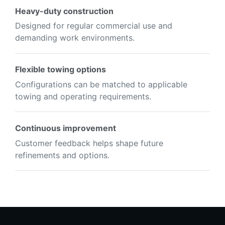
Heavy-duty construction
Designed for regular commercial use and
demanding work environments.
Flexible towing options
Configurations can be matched to applicable
towing and operating requirements.
Continuous improvement
Customer feedback helps shape future
refinements and options.