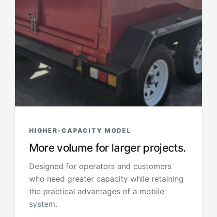
HIGHER-CAPACITY MODEL
More volume for larger projects.
Designed for operators and customers
who need greater capacity while retaining
the practical advantages of a mobile
system.