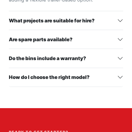
What projects are suitable for hire?
Are spare parts available?
Do the bins include a warranty?
How do I choose the right model?