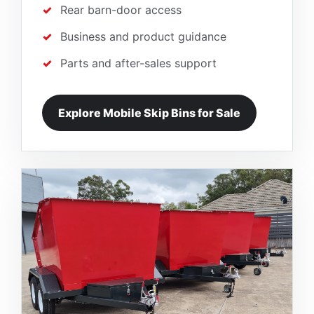
Rear barn-door access
Business and product guidance
Parts and after-sales support
Explore Mobile Skip Bins for Sale