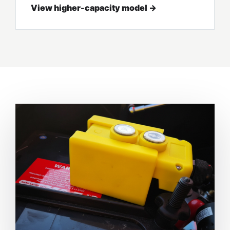
View higher-capacity model →