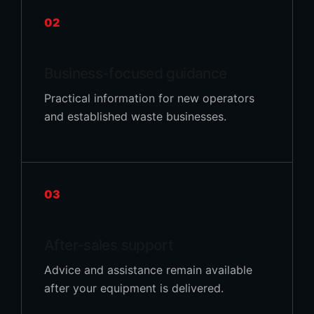
02
Business-focused guidance
Practical information for new operators
and established waste businesses.
03
After-sales support
Advice and assistance remain available
after your equipment is delivered.