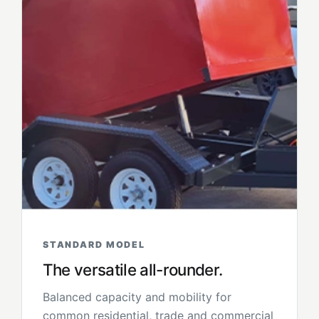
STANDARD MODEL
The versatile all-rounder.
Balanced capacity and mobility for
common residential, trade and commercial