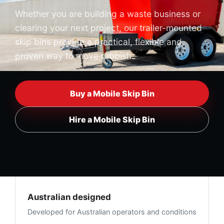
Whether you are building a waste business or
clearing your next project, our trailer-mounted
skip bins provide a practical, flexible and
proven way to move rubbish.
Buy a Mobile Skip Bin
Hire a Mobile Skip Bin
Australian designed
Developed for Australian operators and conditions