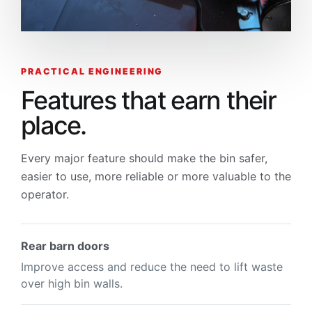
PRACTICAL ENGINEERING
Features that earn their
place.
Every major feature should make the bin safer,
easier to use, more reliable or more valuable to the
operator.
Rear barn doors
Improve access and reduce the need to lift waste
over high bin walls.