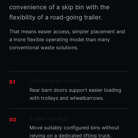
convenience of a skip bin with the
flexibility of a road-going trailer.
That means easier access, simpler placement and
a more flexible operating model than many
conventional waste solutions.
Ground-level access
01
Rear barn doors support easier loading
with trolleys and wheelbarrows.
Trailer mobility
02
Move suitably configured bins without
relying on a dedicated lifting truck.