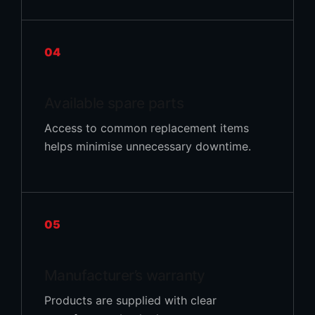
04
Available spare parts
Access to common replacement items
helps minimise unnecessary downtime.
05
Manufacturer’s warranty
Products are supplied with clear