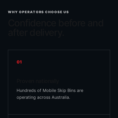
WHY OPERATORS CHOOSE US
Confidence before and
after delivery.
01
Proven nationally
Hundreds of Mobile Skip Bins are
operating across Australia.