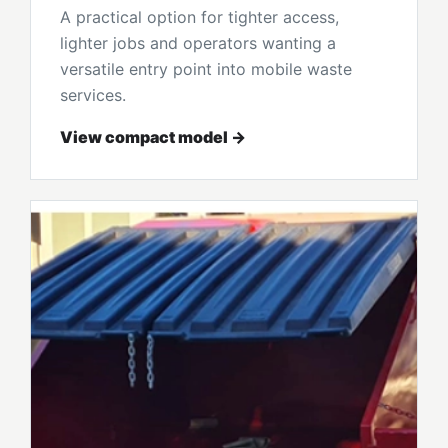
A practical option for tighter access,
lighter jobs and operators wanting a
versatile entry point into mobile waste
services.
View compact model →