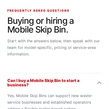
FREQUENTLY ASKED QUESTIONS
Buying or hiring a
Mobile Skip Bin.
Start with the answers below, then speak with our
team for model-specific, pricing or service-area
information.
Can I buy a Mobile Skip Bin to start a
business?
Yes. Mobile Skip Bins can support new waste-
service businesses and established operators
adding a flexible trailer-based option.