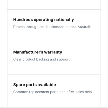
Hundreds operating nationally
Proven through real businesses across Australia
Manufacturer’s warranty
Clear product backing and support
Spare parts available
Common replacement parts and after-sales help