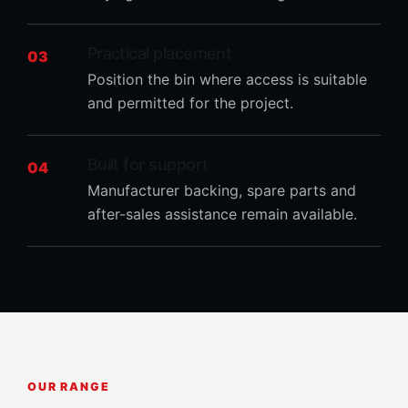
Practical placement
03
Position the bin where access is suitable
and permitted for the project.
Built for support
04
Manufacturer backing, spare parts and
after-sales assistance remain available.
OUR RANGE