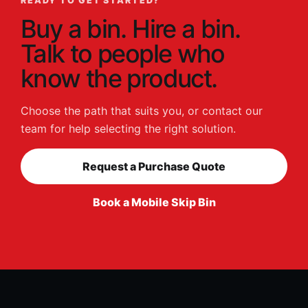
READY TO GET STARTED?
Buy a bin. Hire a bin.
Talk to people who
know the product.
Choose the path that suits you, or contact our
team for help selecting the right solution.
Request a Purchase Quote
Book a Mobile Skip Bin