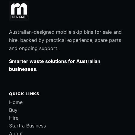
Australian-designed mobile skip bins for sale and
hire, backed by practical experience, spare parts
and ongoing support.
Smarter waste solutions for Australian
businesses.
QUICK LINKS
Home
Buy
Hire
Start a Business
About