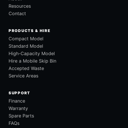
Resources
Contact
PRODUCTS & HIRE
Compact Model
Standard Model
High-Capacity Model
Hire a Mobile Skip Bin
Accepted Waste
Service Areas
SUPPORT
Finance
Warranty
Spare Parts
FAQs