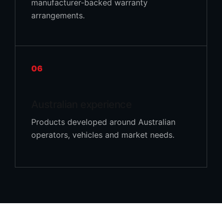
manufacturer-backed warranty
arrangements.
06
Australian experience
Products developed around Australian
operators, vehicles and market needs.