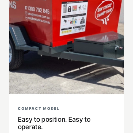
COMPACT MODEL
Easy to position. Easy to
operate.