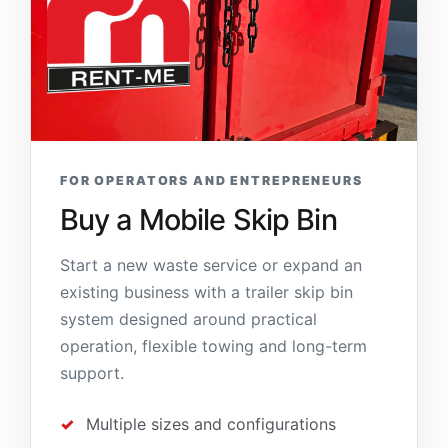
FOR OPERATORS AND ENTREPRENEURS
Buy a Mobile Skip Bin
Start a new waste service or expand an
existing business with a trailer skip bin
system designed around practical
operation, flexible towing and long-term
support.
Multiple sizes and configurations