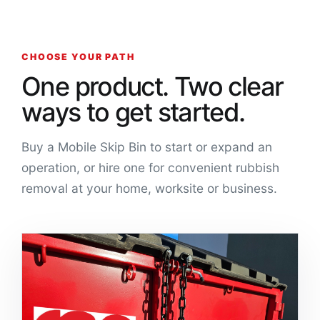
CHOOSE YOUR PATH
One product. Two clear
ways to get started.
Buy a Mobile Skip Bin to start or expand an
operation, or hire one for convenient rubbish
removal at your home, worksite or business.