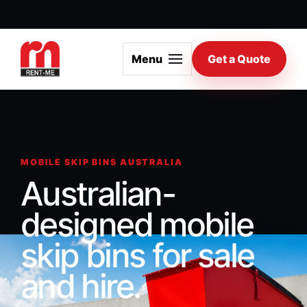
Menu
Get a Quote
MOBILE SKIP BINS AUSTRALIA
Australian-
designed mobile
skip bins for sale
and hire.