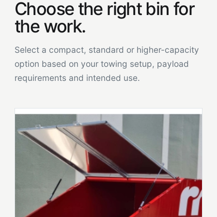
Choose the right bin for
the work.
Select a compact, standard or higher-capacity
option based on your towing setup, payload
requirements and intended use.